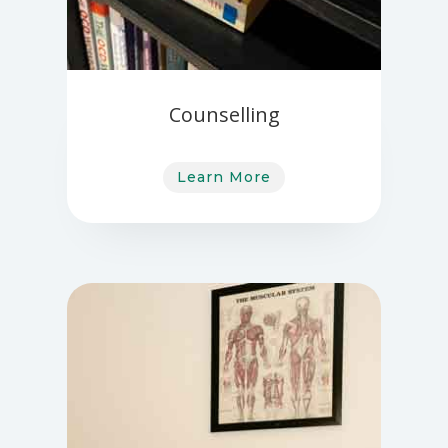
Counselling
Learn More