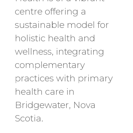
centre offering a
sustainable model for
holistic health and
wellness, integrating
complementary
practices with primary
health care in
Bridgewater, Nova
Scotia.