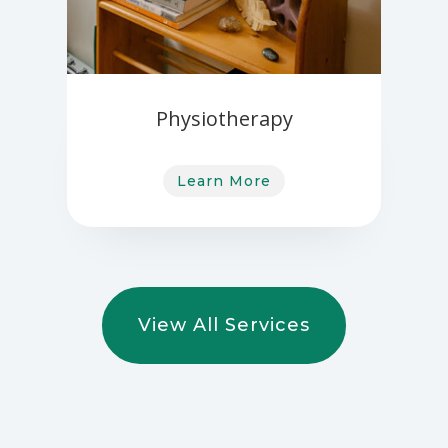
Physiotherapy
Learn More
View All Services