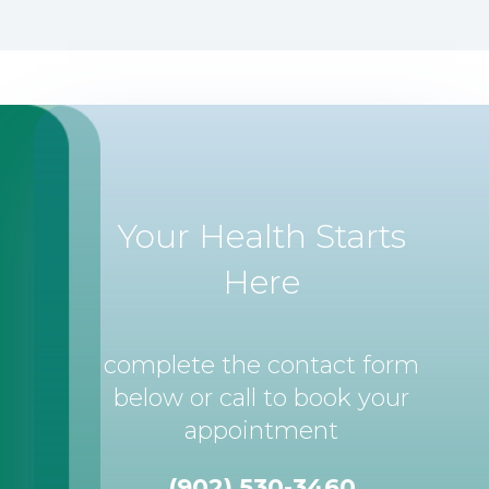
Your Health Starts
Here
complete the contact form
below or call to book your
appointment
(902) 530-3460