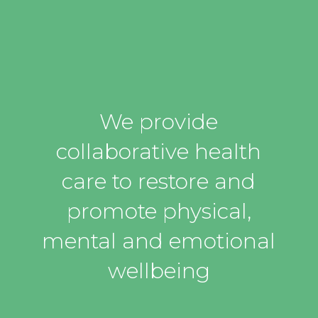
We provide
collaborative health
care to restore and
promote physical,
mental and emotional
wellbeing