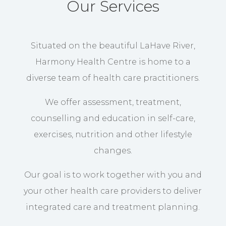
Our Services
Situated on the beautiful LaHave River,
Harmony Health Centre is home to a
diverse team of health care practitioners.
We offer assessment, treatment,
counselling and education in self-care,
exercises, nutrition and other lifestyle
changes.
Our goal is to work together with you and
your other health care providers to deliver
integrated care and treatment planning.