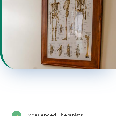
Experienced Therapists
N