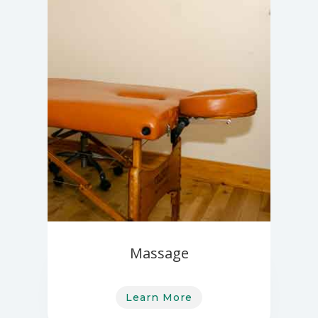
Massage
Learn More