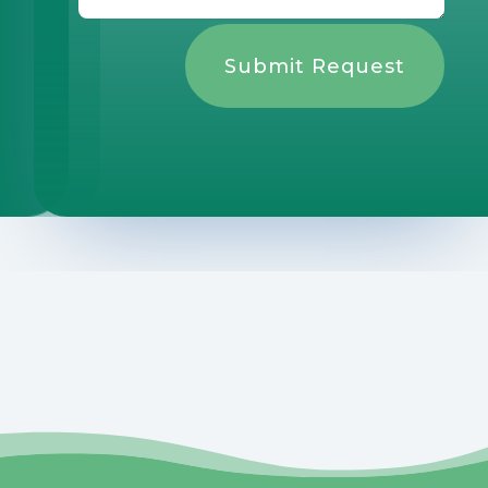
Submit Request