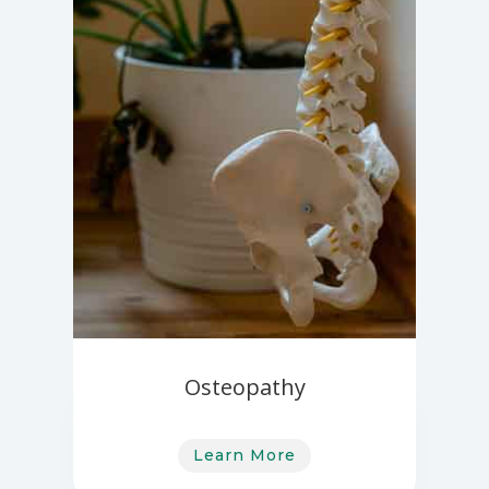
Osteopathy
Learn More