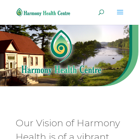
Our Vision of Harmony
Health is of a vibrant