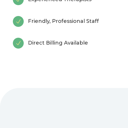
Friendly, Professional Staff
N
Direct Billing Available
N