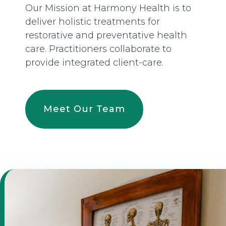
Our Mission at Harmony Health is to
deliver holistic treatments for
restorative and preventative health
care. Practitioners collaborate to
provide integrated client-care.
Meet Our Team