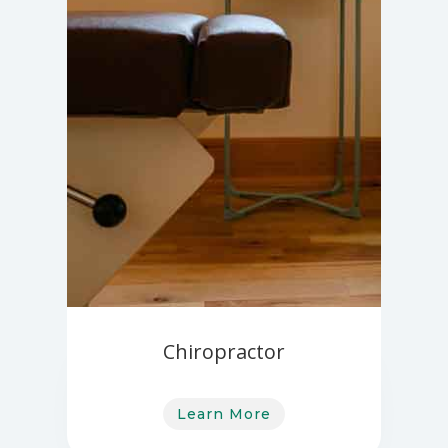
Chiropractor
Learn More