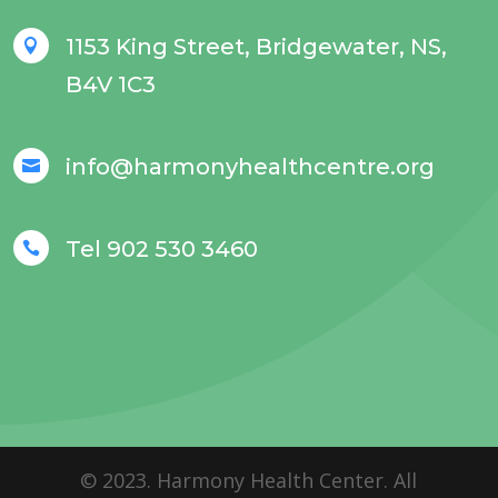
1153 King Street, Bridgewater, NS,

B4V 1C3
info@harmonyhealthcentre.org

Tel 902 530 3460

© 2023. Harmony Health Center. All