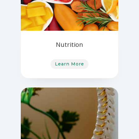
Nutrition
Learn More