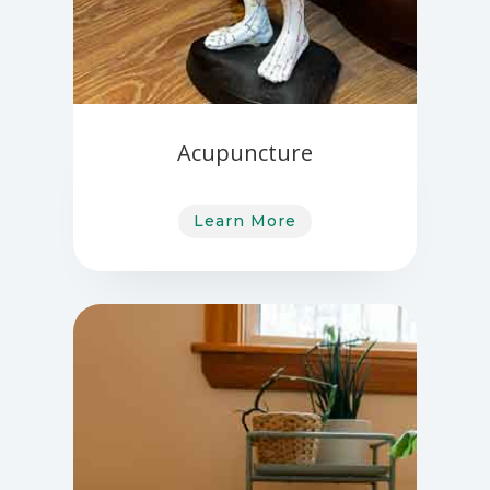
Acupuncture
Learn More